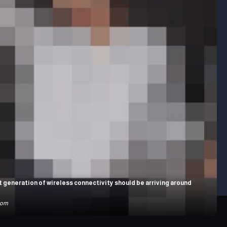
 generation of wireless connectivity should be arriving around
com