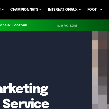
S
CHAMPIONNATS
INTERNATIONAUX
FOOT+
ionaux
Football
jeudi, Août 6, 2026
arketing
 Service