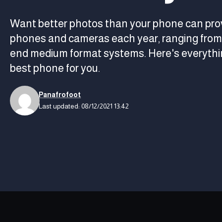
Want better photos than your phone can pro
phones and cameras each year, ranging from 
end medium format systems. Here's everythin
best phone for you.
Panafrofoot
Last updated: 08/12/2021 13:42