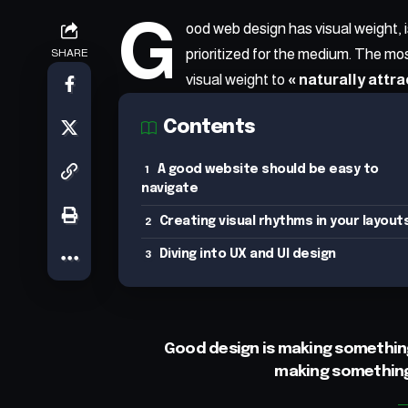
G
ood web design has visual weight, 
prioritized for the medium. The m
SHARE
visual weight to
« naturally attra
Contents
A good website should be easy to
navigate
Creating visual rhythms in your layout
Diving into UX and UI design
Good design is making something
making somethin