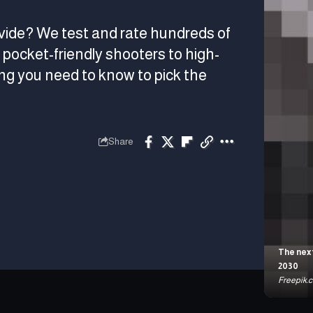
vide? We test and rate hundreds of
pocket-friendly shooters to high-
g you need to know to pick the
Share
The next
2030
Freepik.