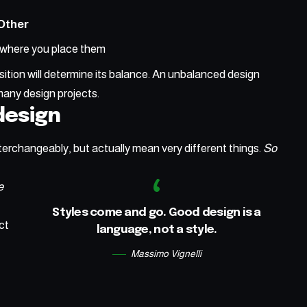
Other
where you place them
ition will determine its balance. An unbalanced design
many design projects.
 design
terchangeably, but actually mean very different things.
So
e
Styles come and go. Good design is a
ct
language, not a style.
Massimo Vignelli