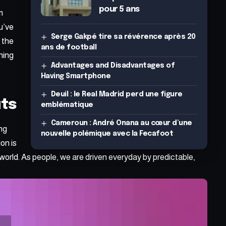
pour 5 ans
m
u’ve
Serge Gakpé tire sa révérence après 20
h the
ans de football
hing
Advantages and Disadvantages of
Having Smartphone
Deuil : le Real Madrid perd une figure
uts
emblématique
Cameroun : André Onana au cœur d’une
ing
nouvelle polémique avec la Fecafoot
on is
world. As people, we are driven everyday by predictable,