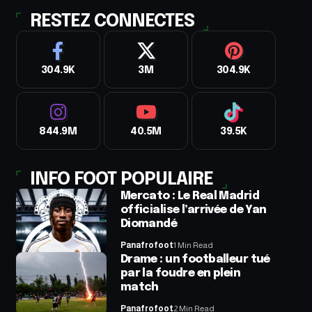
RESTEZ CONNECTES
304.9K
3M
304.9K
844.9M
40.5M
39.5K
INFO FOOT POPULAIRE
Mercato : Le Real Madrid
officialise l’arrivée de Yan
Diomandé
Panafrofoot
1 Min Read
Drame : un footballeur tué
par la foudre en plein
match
Panafrofoot
2 Min Read