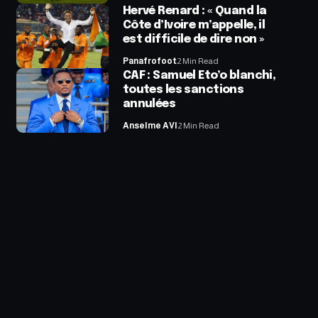
Hervé Renard : « Quand la
Côte d’Ivoire m’appelle, il
est difficile de dire non »
Panafrofoot
2 Min Read
CAF : Samuel Eto’o blanchi,
toutes les sanctions
annulées
Anselme AVI
2 Min Read