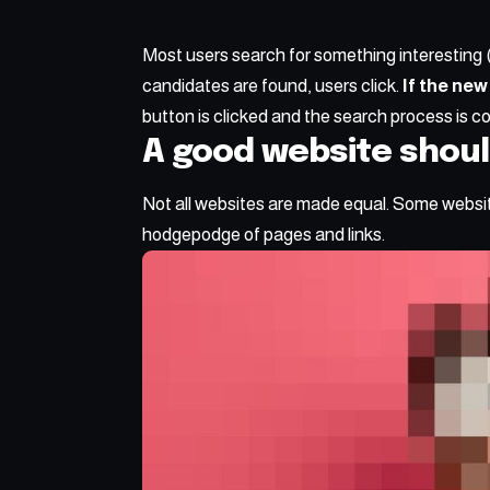
Most users search for something interesting
candidates are found, users click.
If the new
button is clicked and the search process is c
A good website shoul
Not all websites are made equal. Some website
hodgepodge of pages and links.