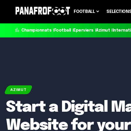
FOOTBALL
SELECTION
Championnats
Football
Eperviers
Azimut
Internat
AZIMUT
Start a Digital M
Website for your