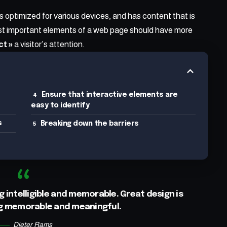
is
optimized for various devices
, and has content that is
ost important elements of a web page should have more
ct »
a visitor’s attention.
Ensure that interactive elements are
easy to identify
s
Breaking down the barriers
 intelligible and memorable. Great design is
g memorable and meaningful.
Dieter Rams