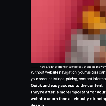
How are innovations in technology changing the way 
Without website navigation, your visitors can’
your product listings, pricing, contact informa
Quick and easy access to the content
they’re after is more important for your
website users than a… visually-stunnin
design.