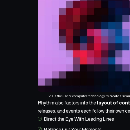
VR is the use of computer technology to create a sim
Rhythm also factors into the
layout of con
releases, and events each follow their own ce
Direct the Eye With
Leading Lines
Balance Out Your Elements