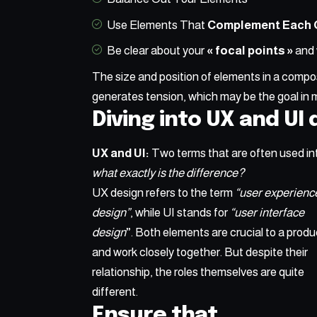
Use Elements That
Complement Each 
Be clear about your
« focal points »
and 
The size and position of elements in a compos
generates tension, which may be the goal in 
Diving into UX and UI
UX and UI:
Two terms that are often used in
what exactly is the difference?
UX design refers to the term
“user experienc
design”
, while UI stands for
“user interface
design
”
. Both elements are crucial to a produ
and work closely together. But despite their
relationship,
the roles themselves
are quite
different.
Ensure that