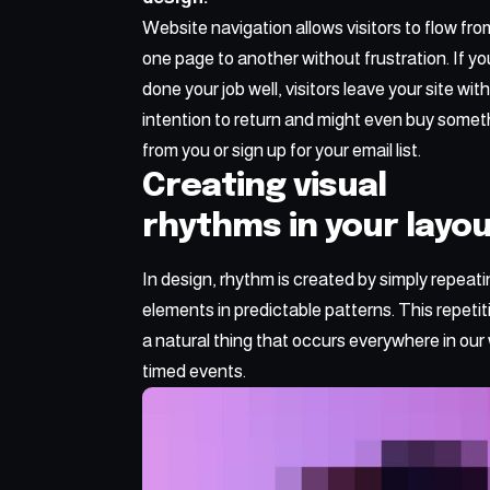
Website navigation allows visitors to flow fro
one page to another without frustration. If yo
done your job well, visitors leave your site wit
intention to return
and might even buy somet
from you or sign up for your email list.
Creating visual
rhythms in your layo
In design, rhythm is created by simply repeat
elements in predictable patterns. This repetiti
a natural thing that occurs everywhere in our 
timed events.