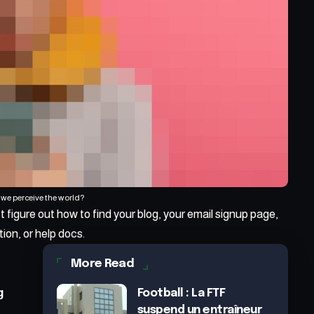
we perceive the world?
t figure out how to find your blog, your email signup page,
tion, or help docs.
More Read
g
Football : La FTF
suspend un entraîneur