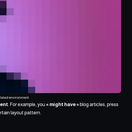
ulated environment.
tent
. For example, you
« might have »
blog articles, press
rtain layout pattern.