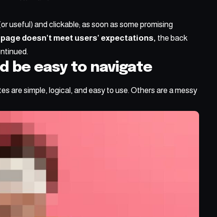
(or useful) and clickable; as soon as some promising
 page doesn’t meet users’ expectations,
the back
ontinued.
d be easy to navigate
s are simple, logical, and easy to use. Others are a messy